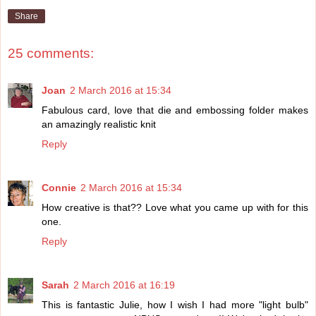
Share
25 comments:
Joan
2 March 2016 at 15:34
Fabulous card, love that die and embossing folder makes
an amazingly realistic knit
Reply
Connie
2 March 2016 at 15:34
How creative is that?? Love what you came up with for this
one.
Reply
Sarah
2 March 2016 at 16:19
This is fantastic Julie, how I wish I had more "light bulb"