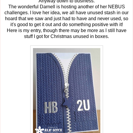
Anyway down to business.
The wonderful Darnell is hosting another of her NEBUS
challenges. I love her idea, we all have unused stash in our
hoard that we saw and just had to have and never used, so
it's good to get it out and do something positive with it!
Here is my entry, though there may be more as I still have
stuff I got for Christmas unused in boxes.