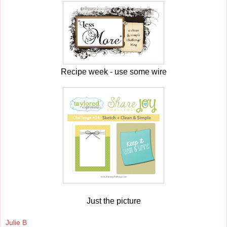
Recipe week - use some wire
Just the picture
Julie B