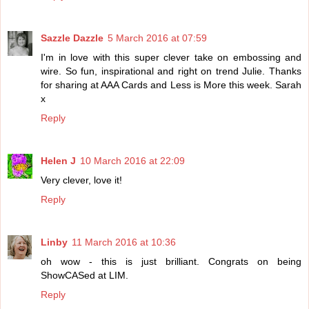
Sazzle Dazzle
5 March 2016 at 07:59
I'm in love with this super clever take on embossing and
wire. So fun, inspirational and right on trend Julie. Thanks
for sharing at AAA Cards and Less is More this week. Sarah
x
Reply
Helen J
10 March 2016 at 22:09
Very clever, love it!
Reply
Linby
11 March 2016 at 10:36
oh wow - this is just brilliant. Congrats on being
ShowCASed at LIM.
Reply