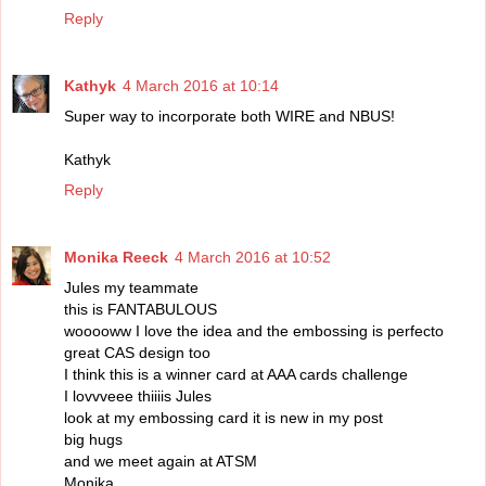
Reply
Kathyk
4 March 2016 at 10:14
Super way to incorporate both WIRE and NBUS!
Kathyk
Reply
Monika Reeck
4 March 2016 at 10:52
Jules my teammate
this is FANTABULOUS
wooooww I love the idea and the embossing is perfecto
great CAS design too
I think this is a winner card at AAA cards challenge
I lovvveee thiiiis Jules
look at my embossing card it is new in my post
big hugs
and we meet again at ATSM
Monika