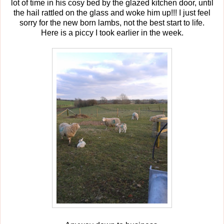
lot of time in his cosy bed by the glazed kitchen door, until
the hail rattled on the glass and woke him up!!! I just feel
sorry for the new born lambs, not the best start to life.
Here is a piccy I took earlier in the week.