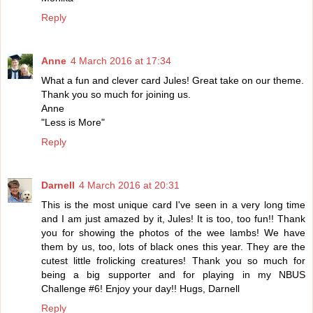
Reply
Anne
4 March 2016 at 17:34
What a fun and clever card Jules! Great take on our theme.
Thank you so much for joining us.
Anne
"Less is More"
Reply
Darnell
4 March 2016 at 20:31
This is the most unique card I've seen in a very long time
and I am just amazed by it, Jules! It is too, too fun!! Thank
you for showing the photos of the wee lambs! We have
them by us, too, lots of black ones this year. They are the
cutest little frolicking creatures! Thank you so much for
being a big supporter and for playing in my NBUS
Challenge #6! Enjoy your day!! Hugs, Darnell
Reply