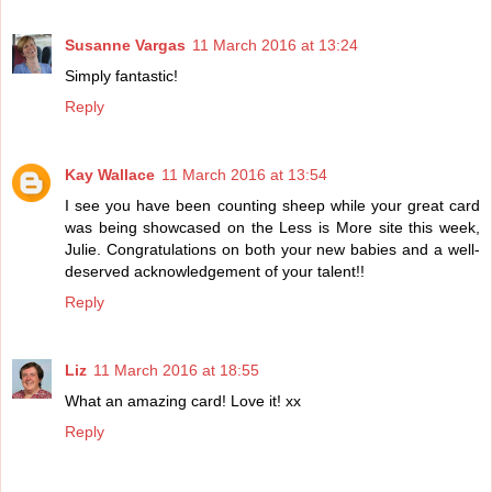
Susanne Vargas
11 March 2016 at 13:24
Simply fantastic!
Reply
Kay Wallace
11 March 2016 at 13:54
I see you have been counting sheep while your great card
was being showcased on the Less is More site this week,
Julie. Congratulations on both your new babies and a well-
deserved acknowledgement of your talent!!
Reply
Liz
11 March 2016 at 18:55
What an amazing card! Love it! xx
Reply