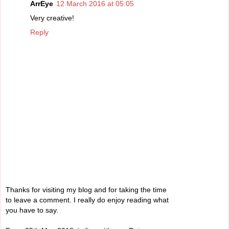
ArrEye
12 March 2016 at 05:05
Very creative!
Reply
Thanks for visiting my blog and for taking the time
to leave a comment. I really do enjoy reading what
you have to say.