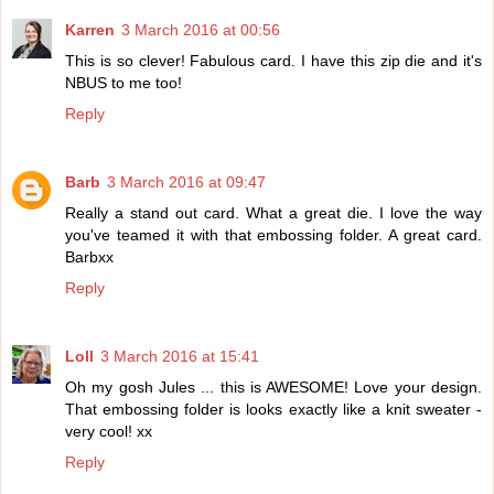
Karren
3 March 2016 at 00:56
This is so clever! Fabulous card. I have this zip die and it's
NBUS to me too!
Reply
Barb
3 March 2016 at 09:47
Really a stand out card. What a great die. I love the way
you've teamed it with that embossing folder. A great card.
Barbxx
Reply
Loll
3 March 2016 at 15:41
Oh my gosh Jules ... this is AWESOME! Love your design.
That embossing folder is looks exactly like a knit sweater -
very cool! xx
Reply