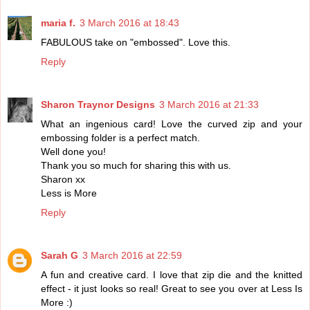
maria f.
3 March 2016 at 18:43
FABULOUS take on "embossed". Love this.
Reply
Sharon Traynor Designs
3 March 2016 at 21:33
What an ingenious card! Love the curved zip and your
embossing folder is a perfect match.
Well done you!
Thank you so much for sharing this with us.
Sharon xx
Less is More
Reply
Sarah G
3 March 2016 at 22:59
A fun and creative card. I love that zip die and the knitted
effect - it just looks so real! Great to see you over at Less Is
More :)