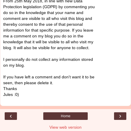
From 25th May 2018, in line with new Data
Protection legislation (GDPR) by commenting you
do so in the knowledge that your name and
comment are visible to all who visit this blog and
thereby consent to the use of that personal
information for that specific purpose. If you leave
me a comment on my blog you do so in the
knowledge that it will be visible to all who visit my
blog. It will also be visible for anyone to collect.
I personally do not collect any information stored
on my blog.
If you have left a comment and don't want it to be
seen, then please delete it.
Thanks
Jules :0)
‹
›
Home
View web version