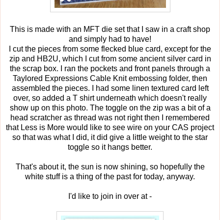
This is made with an MFT die set that I saw in a craft shop
and simply had to have!
I cut the pieces from some flecked blue card, except for the
zip and HB2U, which I cut from some ancient silver card in
the scrap box. I ran the pockets and front panels through a
Taylored Expressions Cable Knit embossing folder, then
assembled the pieces. I had some linen textured card left
over, so added a T shirt underneath which doesn't really
show up on this photo. The toggle on the zip was a bit of a
head scratcher as thread was not right then I remembered
that Less is More would like to see wire on your CAS project
so that was what I did, it did give a little weight to the star
toggle so it hangs better.
That's about it, the sun is now shining, so hopefully the
white stuff is a thing of the past for today, anyway.
I'd like to join in over at -