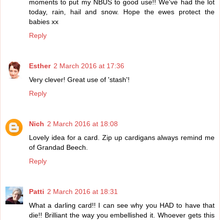
moments to put my NBUS to good use!! We've had the lot
today, rain, hail and snow. Hope the ewes protect the
babies xx
Reply
Esther
2 March 2016 at 17:36
Very clever! Great use of 'stash'!
Reply
Nich
2 March 2016 at 18:08
Lovely idea for a card. Zip up cardigans always remind me
of Grandad Beech.
Reply
Patti
2 March 2016 at 18:31
What a darling card!! I can see why you HAD to have that
die!! Brilliant the way you embellished it. Whoever gets this