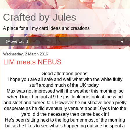
Crafted by Jules
A place for all my card ideas and creations
▼
Wednesday, 2 March 2016
LIM meets NEBUS
Good afternoon peeps.
I hope you are all safe and well what with the white fluffy
stuff around much of the UK today.
Max was not impressed with the weather this morning, so
when I took him out at 9 he just took one look at the wind
and sleet and turned tail. However he must have been pretty
desperate as he did eventually venture about 10yds into the
yard, did the necessary then came back in!
He's been sitting next to the log burner most of the morning
but as he likes to see what's happening outside he spent a