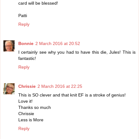
card will be blessed!
Patti
Reply
Bonnie
2 March 2016 at 20:52
I certainly see why you had to have this die, Jules! This is
fantastic!
Reply
Chrissie
2 March 2016 at 22:25
This is SO clever and that knit EF is a stroke of genius!
Love it!
Thanks so much
Chrissie
Less is More
Reply